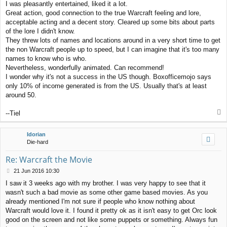
I was pleasantly entertained, liked it a lot.
Great action, good connection to the true Warcraft feeling and lore,
acceptable acting and a decent story. Cleared up some bits about parts
of the lore I didn't know.
They threw lots of names and locations around in a very short time to get
the non Warcraft people up to speed, but I can imagine that it's too many
names to know who is who.
Nevertheless, wonderfully animated. Can recommend!
I wonder why it's not a success in the US though. Boxofficemojo says
only 10% of income generated is from the US. Usually that's at least
around 50.
T
--Tiel
o
p
Idorian
Die-hard
Re: Warcraft the Movie
P
21 Jun 2016 10:30
o
I saw it 3 weeks ago with my brother. I was very happy to see that it
s
wasn't such a bad movie as some other game based movies. As you
t
already mentioned I'm not sure if people who know nothing about
Warcraft would love it. I found it pretty ok as it isn't easy to get Orc look
good on the screen and not like some puppets or something. Always fun