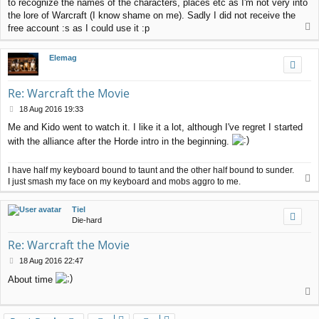
to recognize the names of the characters, places etc as I'm not very into
the lore of Warcraft (I know shame on me). Sadly I did not receive the
T
free account :s as I could use it :p
o
p
Elemag
Re: Warcraft the Movie
P
18 Aug 2016 19:33
o
Me and Kido went to watch it. I like it a lot, although I've regret I started
s
with the alliance after the Horde intro in the beginning.
t
I have half my keyboard bound to taunt and the other half bound to sunder.
T
I just smash my face on my keyboard and mobs aggro to me.
o
p
Tiel
Die-hard
Re: Warcraft the Movie
P
18 Aug 2016 22:47
o
About time
s
T
t
o
p