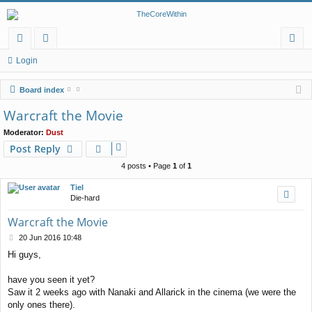
or
e
og
Login
u
m
in
Board index
m
be
Warcraft the Movie
s
rs
Moderator:
Dust
Post Reply
4 posts • Page
1
of
1
Tiel
Die-hard
Warcraft the Movie
P
20 Jun 2016 10:48
o
Hi guys,
s
t
have you seen it yet?
Saw it 2 weeks ago with Nanaki and Allarick in the cinema (we were the
only ones there).