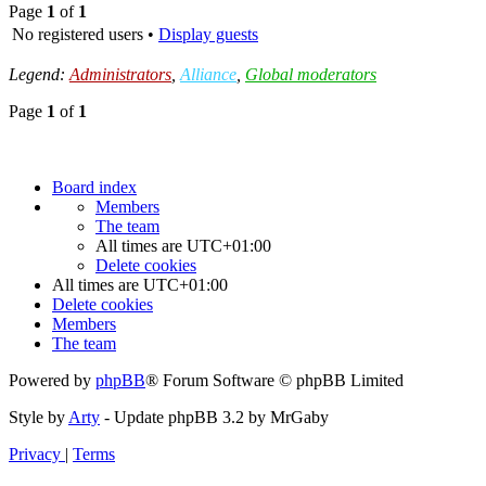
Page
1
of
1
No registered users •
Display guests
Legend:
Administrators
,
Alliance
,
Global moderators
Page
1
of
1
Board index
Members
The team
All times are
UTC+01:00
Delete cookies
All times are
UTC+01:00
Delete cookies
Members
The team
Powered by
phpBB
® Forum Software © phpBB Limited
Style by
Arty
- Update phpBB 3.2 by MrGaby
Privacy
|
Terms