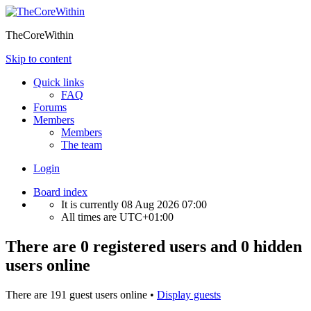
TheCoreWithin
Skip to content
Quick links
FAQ
Forums
Members
Members
The team
Login
Board index
It is currently 08 Aug 2026 07:00
All times are
UTC+01:00
There are 0 registered users and 0 hidden
users online
There are 191 guest users online •
Display guests