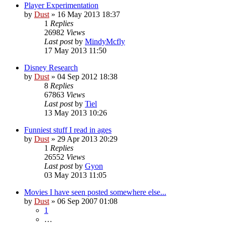
Player Experimentation
by
Dust
» 16 May 2013 18:37
1
Replies
26982
Views
Last post
by
MindyMcfly
17 May 2013 11:50
Disney Research
by
Dust
» 04 Sep 2012 18:38
8
Replies
67863
Views
Last post
by
Tiel
13 May 2013 10:26
Funniest stuff I read in ages
by
Dust
» 29 Apr 2013 20:29
1
Replies
26552
Views
Last post
by
Gyon
03 May 2013 11:05
Movies I have seen posted somewhere else...
by
Dust
» 06 Sep 2007 01:08
1
…