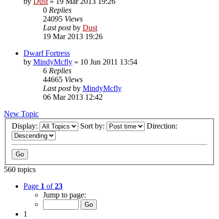
by
Dust
» 19 Mar 2013 19:26
0
Replies
24095
Views
Last post
by
Dust
19 Mar 2013 19:26
Dwarf Fortress
by
MindyMcfly
» 10 Jun 2011 13:54
6
Replies
44665
Views
Last post
by
MindyMcfly
06 Mar 2013 12:42
New Topic
Display:
Sort by:
Direction:
560 topics
Page
1
of
23
Jump to page:
1