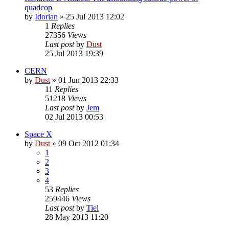
quadcop
by
Idorian
» 25 Jul 2013 12:02
1
Replies
27356
Views
Last post
by
Dust
25 Jul 2013 19:39
CERN
by
Dust
» 01 Jun 2013 22:33
11
Replies
51218
Views
Last post
by
Jem
02 Jul 2013 00:53
Space X
by
Dust
» 09 Oct 2012 01:34
1
2
3
4
53
Replies
259446
Views
Last post
by
Tiel
28 May 2013 11:20