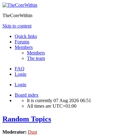
TheCoreWithin
Skip to content
Quick links
Forums
Members
Members
The team
FAQ
Login
Login
Board index
It is currently 07 Aug 2026 06:51
All times are
UTC+01:00
Random Topics
Moderator:
Dust