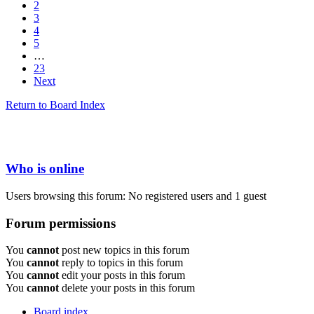
2
3
4
5
…
23
Next
Return to Board Index
Who is online
Users browsing this forum: No registered users and 1 guest
Forum permissions
You
cannot
post new topics in this forum
You
cannot
reply to topics in this forum
You
cannot
edit your posts in this forum
You
cannot
delete your posts in this forum
Board index