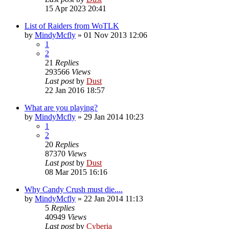
15 Apr 2023 20:41
List of Raiders from WoTLK
by
MindyMcfly
» 01 Nov 2013 12:06
1
2
21
Replies
293566
Views
Last post
by
Dust
22 Jan 2016 18:57
What are you playing?
by
MindyMcfly
» 29 Jan 2014 10:23
1
2
20
Replies
87370
Views
Last post
by
Dust
08 Mar 2015 16:16
Why Candy Crush must die....
by
MindyMcfly
» 22 Jan 2014 11:13
5
Replies
40949
Views
Last post
by
Cyberia