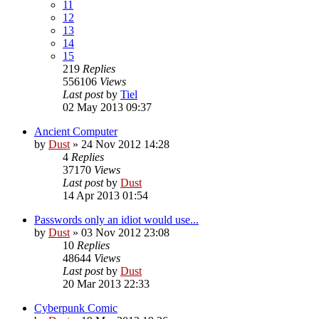
11
12
13
14
15
219
Replies
556106
Views
Last post
by
Tiel
02 May 2013 09:37
Ancient Computer
by
Dust
» 24 Nov 2012 14:28
4
Replies
37170
Views
Last post
by
Dust
14 Apr 2013 01:54
Passwords only an idiot would use...
by
Dust
» 03 Nov 2012 23:08
10
Replies
48644
Views
Last post
by
Dust
20 Mar 2013 22:33
Cyberpunk Comic