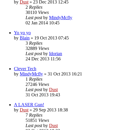
by
Dust
» 23 Dec 2013 12:45
2
Replies
30110
Views
Last post
by
MindyMcfly
02 Jan 2014 10:45
Yo yo yo
by
Blain
» 19 Oct 2013 07:45
3
Replies
32889
Views
Last post
by
Idorian
24 Dec 2013 11:56
Clever Tech
by
MindyMcfly
» 31 Oct 2013 16:21
1
Replies
27246
Views
Last post
by
Dust
31 Oct 2013 19:43
A LASER Gun!
by
Dust
» 29 Sep 2013 18:38
7
Replies
51851
Views
Last post
by
Dust