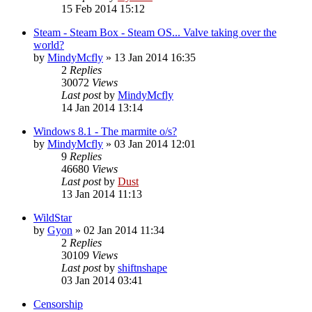
15 Feb 2014 15:12
Steam - Steam Box - Steam OS... Valve taking over the
world?
by
MindyMcfly
» 13 Jan 2014 16:35
2
Replies
30072
Views
Last post
by
MindyMcfly
14 Jan 2014 13:14
Windows 8.1 - The marmite o/s?
by
MindyMcfly
» 03 Jan 2014 12:01
9
Replies
46680
Views
Last post
by
Dust
13 Jan 2014 11:13
WildStar
by
Gyon
» 02 Jan 2014 11:34
2
Replies
30109
Views
Last post
by
shiftnshape
03 Jan 2014 03:41
Censorship