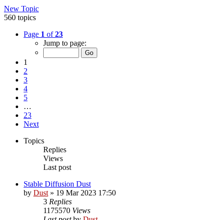
New Topic
560 topics
Page
1
of
23
Jump to page:
1
2
3
4
5
…
23
Next
Topics
Replies
Views
Last post
Stable Diffusion Dust
by
Dust
» 19 Mar 2023 17:50
3
Replies
1175570
Views
Last post
by
Dust