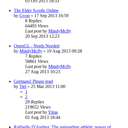
03 Oct 2013 18:33
The Elder Scrolls Online
by
Gyon
» 17 Sep 2013 16:59
8
Replies
64493
Views
Last post
by
MindyMcfly
20 Sep 2013 12:23
OpenGL - Nerds Needed
by
MindyMcfly
» 19 Aug 2013 09:28
7
Replies
58861
Views
Last post
by
MindyMcfly
27 Aug 2013 10:23
Germans! Please read
by
Tiel
» 25 Mar 2013 11:00
1
2
29
Replies
219652
Views
Last post
by
Yima
02 Aug 2013 18:44
Raffaello D'Andrea: The astounding athletic power of