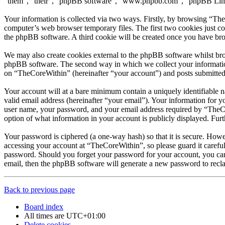
“them”, “their”, “phpBB software”, “www.phpbb.com”, “phpBB Limite
Your information is collected via two ways. Firstly, by browsing “Th
computer’s web browser temporary files. The first two cookies just con
the phpBB software. A third cookie will be created once you have br
We may also create cookies external to the phpBB software whilst bro
phpBB software. The second way in which we collect your information 
on “TheCoreWithin” (hereinafter “your account”) and posts submitted b
Your account will at a bare minimum contain a uniquely identifiable 
valid email address (hereinafter “your email”). Your information for 
user name, your password, and your email address required by “TheCore
option of what information in your account is publicly displayed. Fur
Your password is ciphered (a one-way hash) so that it is secure. How
accessing your account at “TheCoreWithin”, so please guard it carefu
password. Should you forget your password for your account, you can
email, then the phpBB software will generate a new password to recl
Back to previous page
Board index
All times are
UTC+01:00
Delete cookies