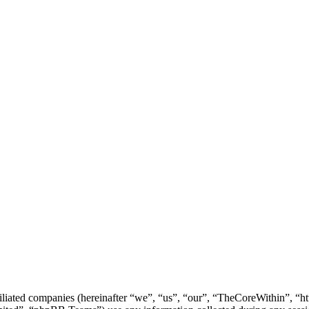
filiated companies (hereinafter “we”, “us”, “our”, “TheCoreWithin”, “